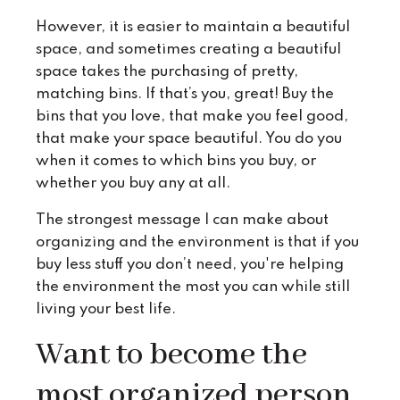
However, it is easier to maintain a beautiful
space, and sometimes creating a beautiful
space takes the purchasing of pretty,
matching bins. If that’s you, great! Buy the
bins that you love, that make you feel good,
that make your space beautiful. You do you
when it comes to which bins you buy, or
whether you buy any at all.
The strongest message I can make about
organizing and the environment is that if you
buy less stuff you don’t need, you're helping
the environment the most you can while still
living your best life.
Want to become the
most organized person