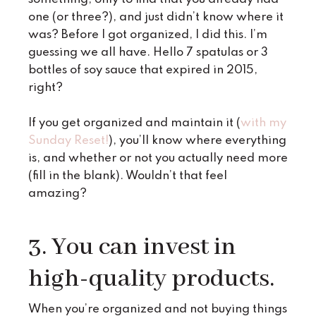
one (or three?), and just didn’t know where it
was? Before I got organized, I did this. I’m
guessing we all have. Hello 7 spatulas or 3
bottles of soy sauce that expired in 2015,
right?
If you get organized and maintain it (
with my
Sunday Reset!
), you’ll know where everything
is, and whether or not you actually need more
(fill in the blank). Wouldn’t that feel
amazing?
3. You can invest in
high-quality products.
When you’re organized and not buying things