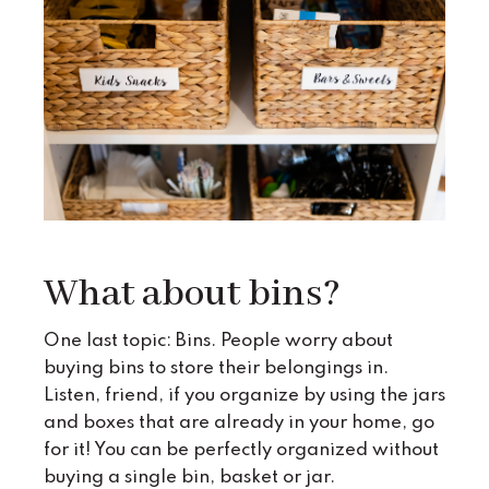
What about bins?
One last topic: Bins. People worry about
buying bins to store their belongings in.
Listen, friend, if you organize by using the jars
and boxes that are already in your home, go
for it! You can be perfectly organized without
buying a single bin, basket or jar.