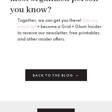
you know?
Together, we can get you there!
Join my
email list
+ become a Grid + Glam Insider
to receive our newsletter, free printables,
and other insider offers.
BACK TO THE BLOG