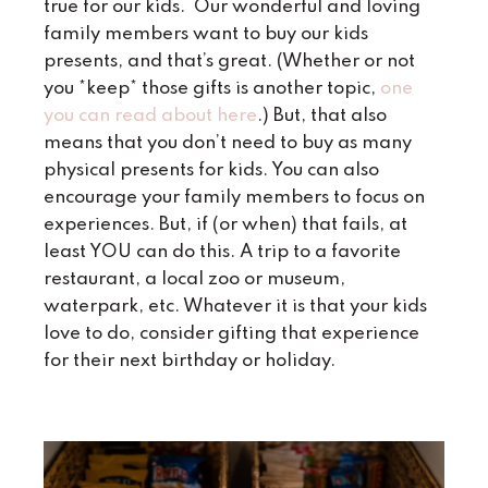
true for our kids. Our wonderful and loving
family members want to buy our kids
presents, and that’s great. (Whether or not
you *keep* those gifts is another topic,
one
you can read about here
.) But, that also
means that you don’t need to buy as many
physical presents for kids. You can also
encourage your family members to focus on
experiences. But, if (or when) that fails, at
least YOU can do this. A trip to a favorite
restaurant, a local zoo or museum,
waterpark, etc. Whatever it is that your kids
love to do, consider gifting that experience
for their next birthday or holiday.