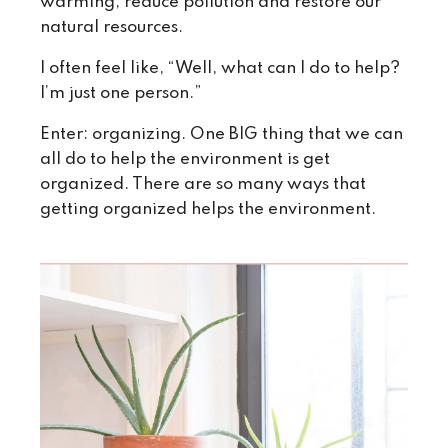
warming, reduce pollution and restore our
natural resources.
I often feel like, “Well, what can I do to help?
I’m just one person.”
Enter: organizing. One BIG thing that we can
all do to help the environment is get
organized. There are so many ways that
getting organized helps the environment.