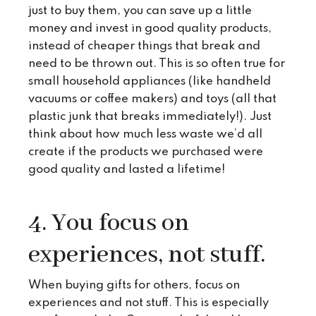
just to buy them, you can save up a little
money and invest in good quality products,
instead of cheaper things that break and
need to be thrown out. This is so often true for
small household appliances (like handheld
vacuums or coffee makers) and toys (all that
plastic junk that breaks immediately!). Just
think about how much less waste we’d all
create if the products we purchased were
good quality and lasted a lifetime!
4. You focus on
experiences, not stuff.
When buying gifts for others, focus on
experiences and not stuff. This is especially