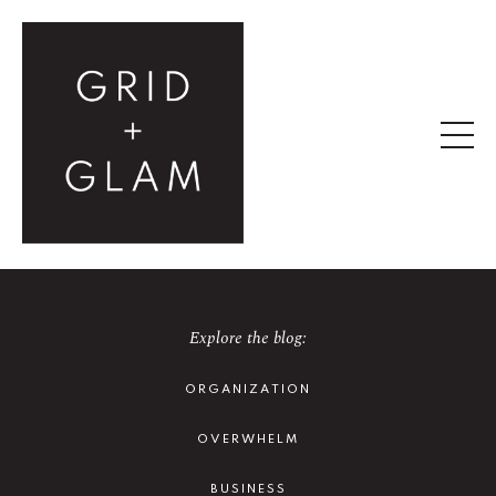
Explore the blog:
ORGANIZATION
OVERWHELM
BUSINESS