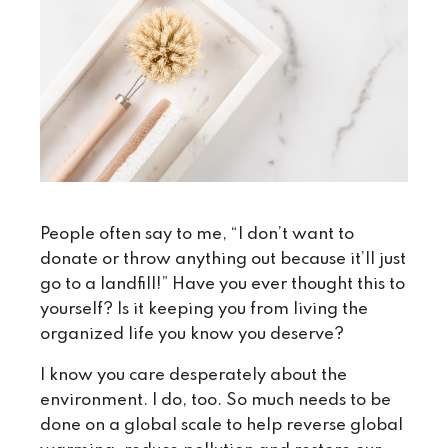
People often say to me, “I don’t want to
donate or throw anything out because it’ll just
go to a landfill!” Have you ever thought this to
yourself? Is it keeping you from living the
organized life you know you deserve?
I know you care desperately about the
environment. I do, too. So much needs to be
done on a global scale to help reverse global