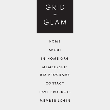
HOME
ABOUT
IN-HOME ORG
MEMBERSHIP
BIZ PROGRAMS
CONTACT
FAVE PRODUCTS
MEMBER LOGIN