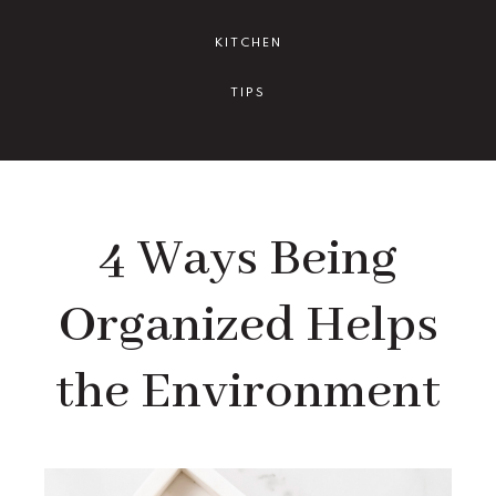
KITCHEN
TIPS
4 Ways Being
Organized Helps
the Environment