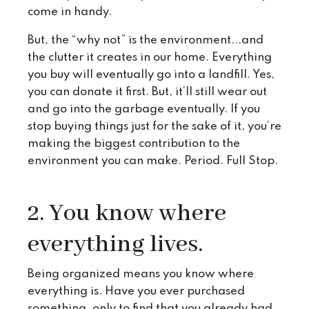
come in handy.
But, the “why not” is the environment...and
the clutter it creates in our home. Everything
you buy will eventually go into a landfill. Yes,
you can donate it first. But, it’ll still wear out
and go into the garbage eventually. If you
stop buying things just for the sake of it, you’re
making the biggest contribution to the
environment you can make. Period. Full Stop.
2. You know where
everything lives.
Being organized means you know where
everything is. Have you ever purchased
something, only to find that you already had