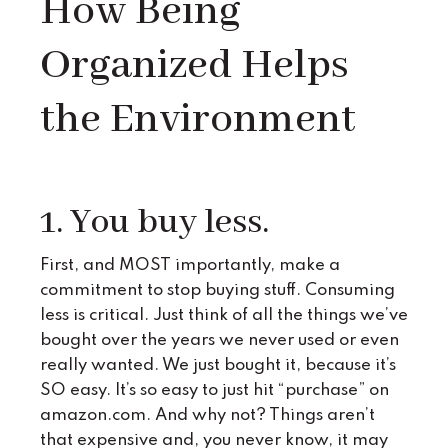
How Being
Organized Helps
the Environment
1. You buy less.
First, and MOST importantly, make a
commitment to stop buying stuff. Consuming
less is critical. Just think of all the things we’ve
bought over the years we never used or even
really wanted. We just bought it, because it’s
SO easy. It’s so easy to just hit “purchase” on
amazon.com. And why not? Things aren’t
that expensive and, you never know, it may