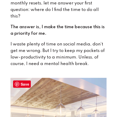
monthly resets, let me answer your first
question: where do I find the time to do all
this?
The answer is, I make the time because this is
a priority for me.
I waste plenty of time on social media, don’t
get me wrong. But I try to keep my pockets of
low-productivity to a minimum. Unless, of
course, I need a mental health break.
Save