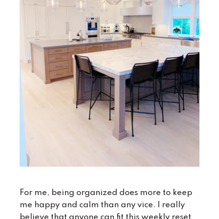
For me, being organized does more to keep
me happy and calm than any vice. I really
believe that anyone can fit this weekly reset