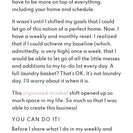
have to be more on top of everything,
including your home and schedule.
It wasn’t until I shifted my goals that I could
let go of this notion of a perfect home. Now, I
have a weekly and monthly reset. I realized
that if I could achieve my baseline (which,
admittedly, is very high) once a week, that I
would be able to let go of all the little messes
and additions to my to-do list every day. A
full laundry basket? That’s OK. It’s not laundry
day. I’ll worry about it when it is.
This
organized mindset
shift opened up so
much space in my life. So much so that I was
able to create this business!
YOU CAN DO IT!
Before I share what I do in my weekly and