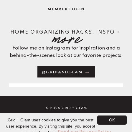
MEMBER LOGIN
more
HOME ORGANIZING HACKS, INSPO +
Follow me on Instagram for inspiration and a
behind-the-scenes look at our favorite projects.
@GRIDANDGLAM
© 2026 GRID + GLAM
TERMS
PRIVACY
DISCLAIMERS
CORINNE MORAHAN
Grid + Glam uses cookies to give you the best
OK
POWERED BY KAJABI
user experience. By visiting this site, you accept