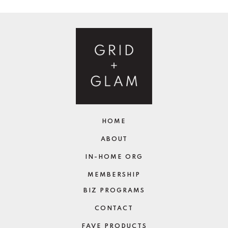
HOME
ABOUT
IN-HOME ORG
MEMBERSHIP
BIZ PROGRAMS
CONTACT
FAVE PRODUCTS