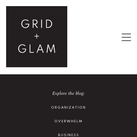
Explore the blog:
ORGANIZATION
OVERWHELM
BUSINESS