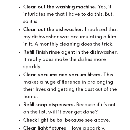
Clean out the washing machine.
Yes, it
infuriates me that I have to do this. But,
so it is.
Clean out the dishwasher.
I realized that
my dishwasher was accumulating a film
in it. A monthly cleaning does the trick.
Refill Finish rinse agent in the dishwasher.
It really does make the dishes more
sparkly.
Clean vacuums and vacuum filters.
This
makes a huge difference in prolonging
their lives and getting the dust out of the
home.
Refill soap dispensers.
Because if it’s not
on the list, will it ever get done?
Check light bulbs
, because see above.
Clean light fixtures.
I love a sparkly,