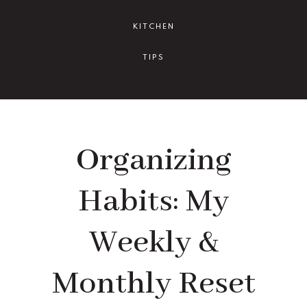
KITCHEN
TIPS
Organizing
Habits: My
Weekly &
Monthly Reset