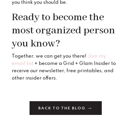
you think you should be.
Ready to become the
most organized person
you know?
Together, we can get you there!
Join my
email list
+ become a Grid + Glam Insider to
receive our newsletter, free printables, and
other insider offers.
BACK TO THE BLOG