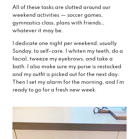
All of these tasks are slotted around our
weekend activities — soccer games,
gymnastics class, plans with friends…
whatever it may be.
I dedicate one night per weekend, usually
Sunday, to self-care. I whiten my teeth, do a
facial, tweeze my eyebrows, and take a
bath. I also make sure my purse is restocked
and my outfit is picked out for the next day.
Then I set my alarm for the morning, and I’m
ready to go for a fresh new week.