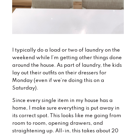
I typically do a load or two of laundry on the
weekend while I’m getting other things done
around the house. As part of laundry, the kids
lay out their outfits on their dressers for
Monday (even if we’re doing this on a
Saturday).
Since every single item in my house has a
home, I make sure everything is put away in
its correct spot. This looks like me going from
room to room, opening drawers, and
straightening up. All-in, this takes about 20