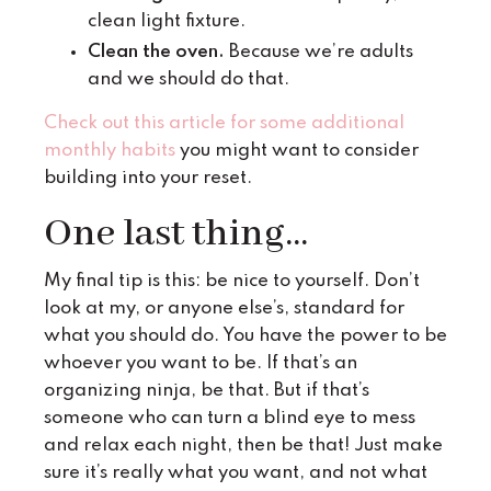
clean light fixture.
Clean the oven.
Because we’re adults
and we should do that.
Check out this article for some additional
monthly habits
you might want to consider
building into your reset.
One last thing...
My final tip is this: be nice to yourself. Don’t
look at my, or anyone else’s, standard for
what you should do. You have the power to be
whoever you want to be. If that’s an
organizing ninja, be that. But if that’s
someone who can turn a blind eye to mess
and relax each night, then be that! Just make
sure it’s really what you want, and not what