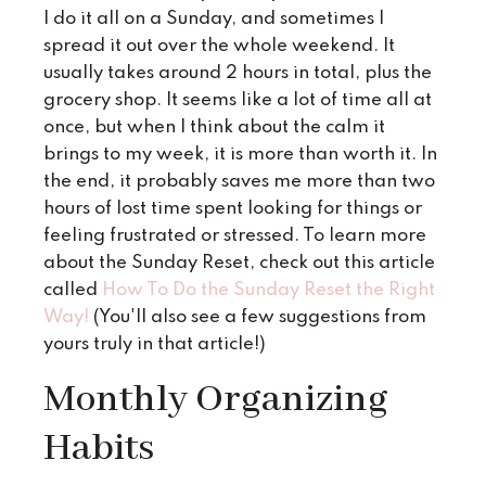
I do it all on a Sunday, and sometimes I
spread it out over the whole weekend. It
usually takes around 2 hours in total, plus the
grocery shop. It seems like a lot of time all at
once, but when I think about the calm it
brings to my week, it is more than worth it. In
the end, it probably saves me more than two
hours of lost time spent looking for things or
feeling frustrated or stressed. To learn more
about the Sunday Reset, check out this article
called
How To Do the Sunday Reset the Right
Way
!
(You'll also see a few suggestions from
yours truly in that article!)
Monthly Organizing
Habits