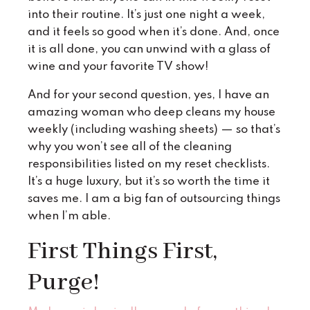
into their routine. It’s just one night a week,
and it feels so good when it’s done. And, once
it is all done, you can unwind with a glass of
wine and your favorite TV show!
And for your second question, yes, I have an
amazing woman who deep cleans my house
weekly (including washing sheets) — so that’s
why you won’t see all of the cleaning
responsibilities listed on my reset checklists.
It’s a huge luxury, but it’s so worth the time it
saves me. I am a big fan of outsourcing things
when I’m able.
First Things First,
Purge!