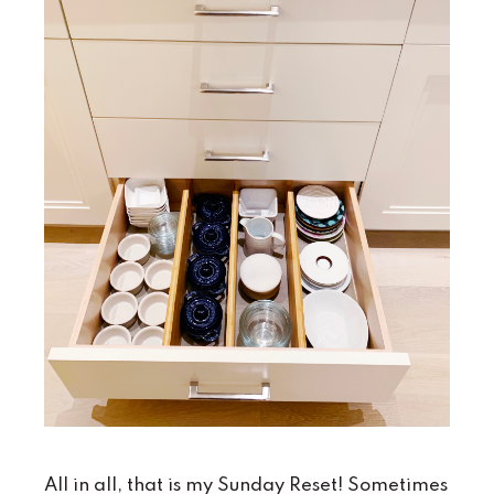
All in all, that is my Sunday Reset! Sometimes