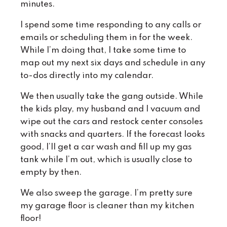
minutes.
I spend some time responding to any calls or
emails or scheduling them in for the week.
While I’m doing that, I take some time to
map out my next six days and schedule in any
to-dos directly into my calendar.
We then usually take the gang outside. While
the kids play, my husband and I vacuum and
wipe out the cars and restock center consoles
with snacks and quarters. If the forecast looks
good, I’ll get a car wash and fill up my gas
tank while I’m out, which is usually close to
empty by then.
We also sweep the garage. I’m pretty sure
my garage floor is cleaner than my kitchen
floor!