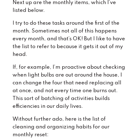
Next up are the monthly items, which I’ve
listed below.
I try to do these tasks around the first of the
month. Sometimes not all of this happens
every month, and that’s OK! But I like to have
the list to refer to because it gets it out of my
head.
If, for example, I’m proactive about checking
when light bulbs are out around the house, I
can change the four that need replacing all
at once, and not every time one burns out.
This sort of batching of activities builds
efficiencies in our daily lives.
Without further ado, here is the list of
cleaning and organizing habits for our
monthly reset: