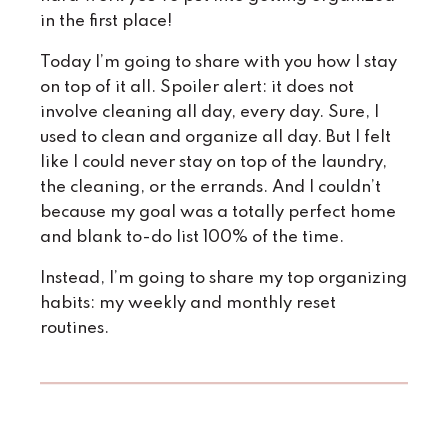
in the first place!
Today I’m going to share with you how I stay
on top of it all. Spoiler alert: it does not
involve cleaning all day, every day. Sure, I
used
to clean and organize all day. But I felt
like I could never stay on top of the laundry,
the cleaning, or the errands. And I couldn’t
because my goal was a totally perfect home
and blank to-do list 100% of the time.
Instead, I’m going to share my top organizing
habits: my weekly and monthly reset
routines.