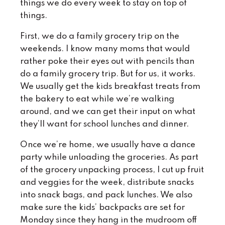
things we do every week to stay on top of
things.
First, we do a family grocery trip on the
weekends. I know many moms that would
rather poke their eyes out with pencils than
do a family grocery trip. But for us, it works.
We usually get the kids breakfast treats from
the bakery to eat while we’re walking
around, and we can get their input on what
they’ll want for school lunches and dinner.
Once we’re home, we usually have a dance
party while unloading the groceries. As part
of the grocery unpacking process, I cut up fruit
and veggies for the week, distribute snacks
into snack bags, and pack lunches. We also
make sure the kids’ backpacks are set for
Monday since they hang in the mudroom off