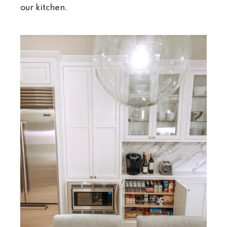
our kitchen.