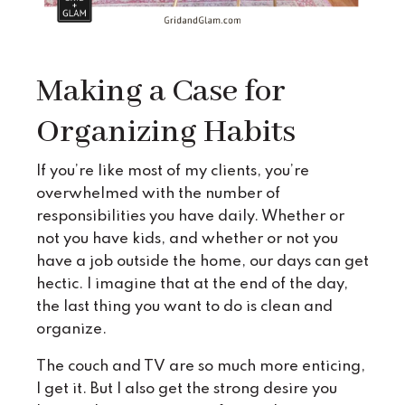
Making a Case for
Organizing Habits
If you’re like most of my clients, you’re
overwhelmed with the number of
responsibilities you have daily. Whether or
not you have kids, and whether or not you
have a job outside the home, our days can get
hectic. I imagine that at the end of the day,
the last thing you want to do is clean and
organize.
The couch and TV are so much more enticing,
I get it. But I also get the strong desire you