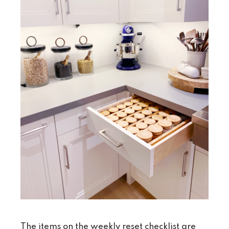
The items on the weekly reset checklist are