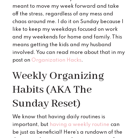
meant to move my week forward and take
off the stress, regardless of any mess and
chaos around me. I do it on Sunday because I
like to keep my weekdays focused on work
and my weekends for home and family. This
means getting the kids and my husband
involved. You can read more about that in my
post on
Organization Hacks
.
Weekly Organizing
Habits (AKA The
Sunday Reset)
We know that having daily routines is
important, but
having a weekly routine
can
be just as beneficial! Here’s a rundown of the