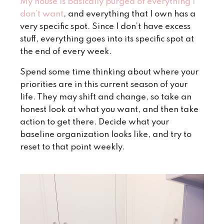
My house is basically purged of everything I
don’t want
, and everything that I own has a
very specific spot. Since I don’t have excess
stuff, everything goes into its specific spot at
the end of every week.
Spend some time thinking about where your
priorities are in this current season of your
life. They may shift and change, so take an
honest look at what you want, and then take
action to get there. Decide what your
baseline organization looks like, and try to
reset to that point weekly.