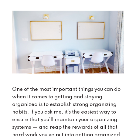
One of the most important things you can do
when it comes to getting and staying
organized is to establish strong organizing
habits. If you ask me, it’s the easiest way to
ensure that you’ll maintain your organizing
systems — and reap the rewards of all that
hard work you’ve put into getting organized