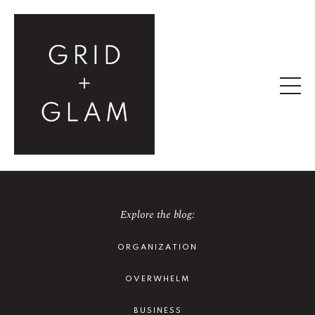
Explore the blog:
ORGANIZATION
OVERWHELM
BUSINESS