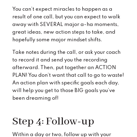
You can’t expect miracles to happen as a
result of one call, but you can expect to walk
away with SEVERAL major a-ha moments,
great ideas, new action steps to take, and
hopefully some major mindset shifts.
Take notes during the call, or ask your coach
to record it and send you the recording
afterward. Then, put together an ACTION
PLAN! You don’t want that call to go to waste!
An action plan with specific goals each day,
will help you get to those BIG goals you’ve
been dreaming of!
Step 4: Follow-up
Within a day or two, follow up with your