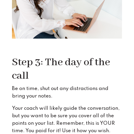
Step 3: The day of the
call
Be on time, shut out any distractions and
bring your notes.
Your coach will likely guide the conversation,
but you want to be sure you cover all of the
points on your list. Remember, this is YOUR
time. You paid for it! Use it how you wish.