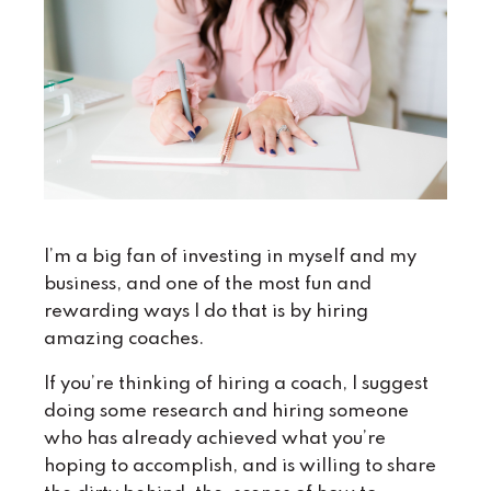
I’m a big fan of investing in myself and my
business, and one of the most fun and
rewarding ways I do that is by hiring
amazing coaches.
If you’re thinking of hiring a coach, I suggest
doing some research and hiring someone
who has already achieved what you’re
hoping to accomplish, and is willing to share