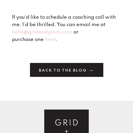
If you’d like to schedule a coaching call with
me, I’d be thrilled. You can email me at
hello@gridandglam.com
or
purchase one
here
.
BACK TO THE BLOG