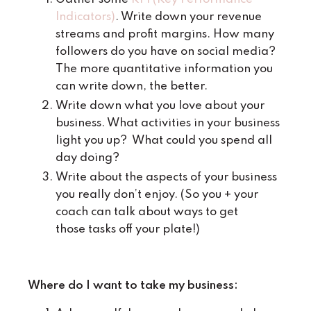
Indicators)
. Write down your revenue
streams and profit margins. How many
followers do you have on social media?
The more quantitative information you
can write down, the better.
Write down what you love about your
business. What activities in your business
light you up? What could you spend all
day doing?
Write about the aspects of your business
you really don’t enjoy. (So you + your
coach can talk about ways to get
those tasks off your plate!)
Where do I want to take my business: