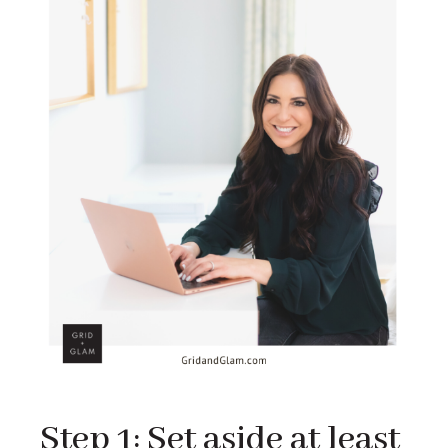
Step 1: Set aside at least