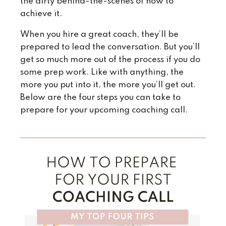
the dirty behind-the-scenes of how to
achieve it.
When you hire a great coach, they’ll be
prepared to lead the conversation. But you’ll
get so much more out of the process if you do
some prep work. Like with anything, the
more you put into it, the more you’ll get out.
Below are the four steps you can take to
prepare for your upcoming coaching call.