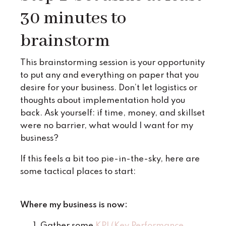
30 minutes to
brainstorm
This brainstorming session is your opportunity
to put any and everything on paper that you
desire for your business. Don’t let logistics or
thoughts about implementation hold you
back. Ask yourself: if time, money, and skillset
were no barrier, what would I want for my
business?
If this feels a bit too pie-in-the-sky, here are
some tactical places to start:
Where my business is now:
Gather some
KPI (Key Performance