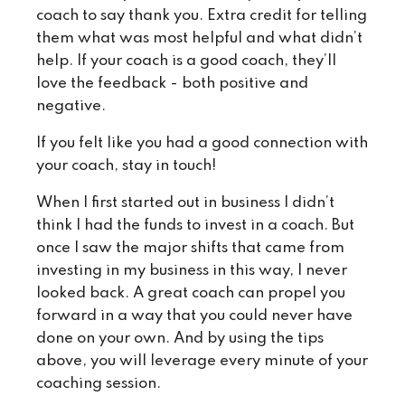
coach to say thank you. Extra credit for telling
them what was most helpful and what didn’t
help. If your coach is a good coach, they’ll
love the feedback - both positive and
negative.
If you felt like you had a good connection with
your coach, stay in touch!
When I first started out in business I didn’t
think I had the funds to invest in a coach. But
once I saw the major shifts that came from
investing in my business in this way, I never
looked back. A great coach can propel you
forward in a way that you could never have
done on your own. And by using the tips
above, you will leverage every minute of your
coaching session.