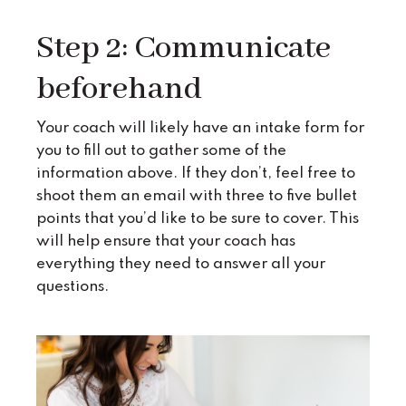
Step 2: Communicate
beforehand
Your coach will likely have an intake form for
you to fill out to gather some of the
information above. If they don’t, feel free to
shoot them an email with three to five bullet
points that you’d like to be sure to cover. This
will help ensure that your coach has
everything they need to answer all your
questions.