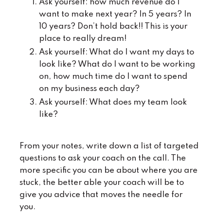
Ask yourself: how much revenue do I
want to make next year? In 5 years? In
10 years? Don’t hold back!! This is your
place to really dream!
Ask yourself: What do I want my days to
look like? What do I want to be working
on, how much time do I want to spend
on my business each day?
Ask yourself: What does my team look
like?
From your notes, write down a list of targeted
questions to ask your coach on the call. The
more specific you can be about where you are
stuck, the better able your coach will be to
give you advice that moves the needle for
you.