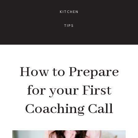
KITCHEN
TIPS
How to Prepare
for your First
Coaching Call