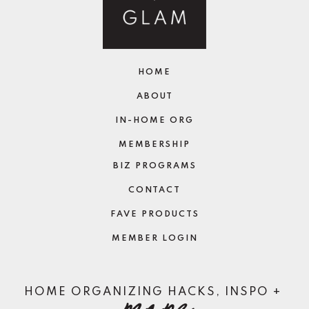
HOME
ABOUT
IN-HOME ORG
MEMBERSHIP
BIZ PROGRAMS
CONTACT
FAVE PRODUCTS
MEMBER LOGIN
more
HOME ORGANIZING HACKS, INSPO +