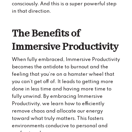
consciously. And this is a super powerful step
in that direction.
The Benefits of
Immersive Productivity
When fully embraced, Immersive Productivity
becomes the antidote to burnout and the
feeling that you’re on a hamster wheel that
you can’t get off of. It leads to getting more
done in less time and having more time to
fully unwind. By embracing Immersive
Productivity, we learn how to efficiently
remove chaos and allocate our energy
toward what truly matters. This fosters
environments conducive to personal and