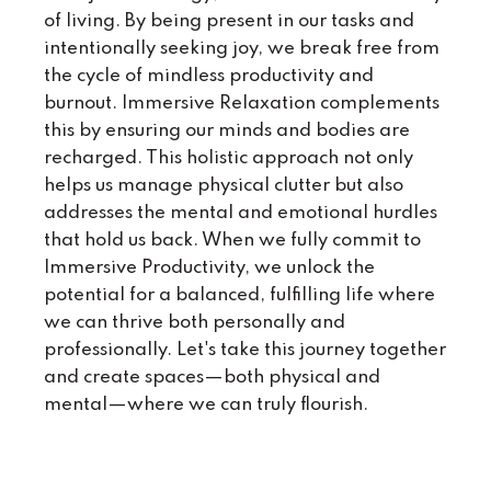
of living. By being present in our tasks and
intentionally seeking joy, we break free from
the cycle of mindless productivity and
burnout. Immersive Relaxation complements
this by ensuring our minds and bodies are
recharged. This holistic approach not only
helps us manage physical clutter but also
addresses the mental and emotional hurdles
that hold us back. When we fully commit to
Immersive Productivity, we unlock the
potential for a balanced, fulfilling life where
we can thrive both personally and
professionally. Let's take this journey together
and create spaces—both physical and
mental—where we can truly flourish.