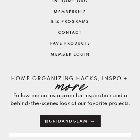
IN-HOME ORG
MEMBERSHIP
BIZ PROGRAMS
CONTACT
FAVE PRODUCTS
MEMBER LOGIN
more
HOME ORGANIZING HACKS, INSPO +
Follow me on Instagram for inspiration and a
behind-the-scenes look at our favorite projects.
@GRIDANDGLAM