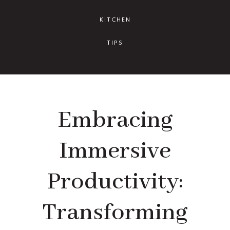
KITCHEN
TIPS
Embracing
Immersive
Productivity:
Transforming