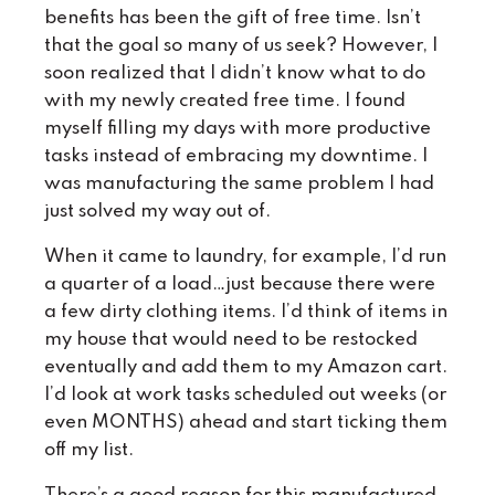
benefits has been the gift of free time. Isn’t
that the goal so many of us seek? However, I
soon realized that I didn’t know what to do
with my newly created free time. I found
myself filling my days with more productive
tasks instead of embracing my downtime. I
was manufacturing the same problem I had
just solved my way out of.
When it came to laundry, for example, I’d run
a quarter of a load…just because there were
a few dirty clothing items. I’d think of items in
my house that would need to be restocked
eventually and add them to my Amazon cart.
I’d look at work tasks scheduled out weeks (or
even MONTHS) ahead and start ticking them
off my list.