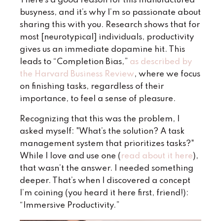
There’s a good reason for this manufactured
busyness, and it’s why I’m so passionate about
sharing this with you. Research shows that for
most [neurotypical] individuals, productivity
gives us an immediate dopamine hit. This
leads to “Completion Bias,”
as described by
the Harvard Business Review
, where we focus
on finishing tasks, regardless of their
importance, to feel a sense of pleasure.
Recognizing that this was the problem, I
asked myself: "What’s the solution? A task
management system that prioritizes tasks?"
While I love and use one (
read about it here
),
that wasn’t the answer. I needed something
deeper. That’s when I discovered a concept
I’m coining (you heard it here first, friend!):
“Immersive Productivity.”