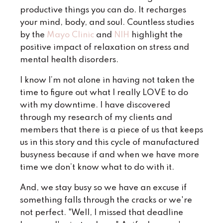
productive things you can do. It recharges
your mind, body, and soul. Countless studies
by the
Mayo Clinic
and
NIH
highlight the
positive impact of relaxation on stress and
mental health disorders.
I know I’m not alone in having not taken the
time to figure out what I really LOVE to do
with my downtime.
I have discovered
through my research of my clients and
members that there is a piece of us that keeps
us in this story and this cycle of manufactured
busyness because if and when we have more
time we don’t know what to do with it.
And, we stay busy so we have an excuse if
something falls through the cracks or we're
not perfect. "Well, I missed that deadline