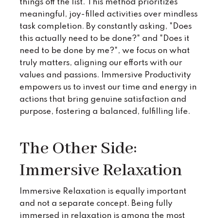
things off the list. This method prioritizes
meaningful, joy-filled activities over mindless
task completion. By constantly asking, "Does
this actually need to be done?" and "Does it
need to be done by me?", we focus on what
truly matters, aligning our efforts with our
values and passions. Immersive Productivity
empowers us to invest our time and energy in
actions that bring genuine satisfaction and
purpose, fostering a balanced, fulfilling life.
The Other Side:
Immersive Relaxation
Immersive Relaxation is equally important
and not a separate concept. Being fully
immersed in relaxation is among the most