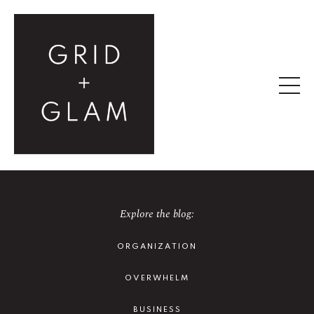
Explore the blog:
ORGANIZATION
OVERWHELM
BUSINESS