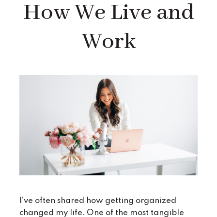
How We Live and
Work
I’ve often shared how getting organized
changed my life. One of the most tangible