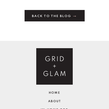
BACK TO THE BLOG
HOME
ABOUT