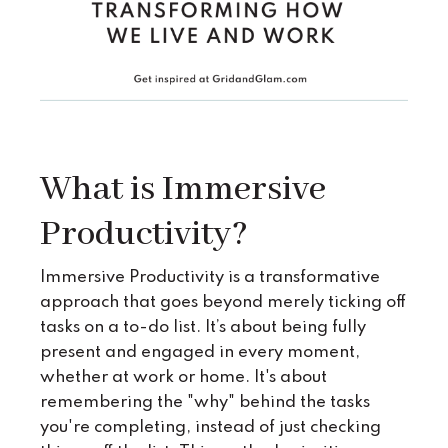
What is Immersive
Productivity?
Immersive Productivity is a transformative
approach that goes beyond merely ticking off
tasks on a to-do list. It’s about being fully
present and engaged in every moment,
whether at work or home. It's about
remembering the "why" behind the tasks
you're completing, instead of just checking