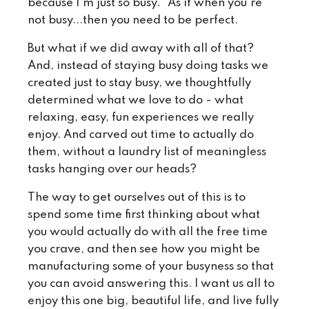
because I'm just so busy." As if when you're
not busy...then you need to be perfect.
But what if we did away with all of that?
And, instead of staying busy doing tasks we
created just to stay busy, we thoughtfully
determined what we love to do - what
relaxing, easy, fun experiences we really
enjoy. And carved out time to actually do
them, without a laundry list of meaningless
tasks hanging over our heads?
The way to get ourselves out of this is to
spend some time first thinking about what
you would actually do with all the free time
you crave, and then see how you might be
manufacturing some of your busyness so that
you can avoid answering this. I want us all to
enjoy this one big, beautiful life, and live fully