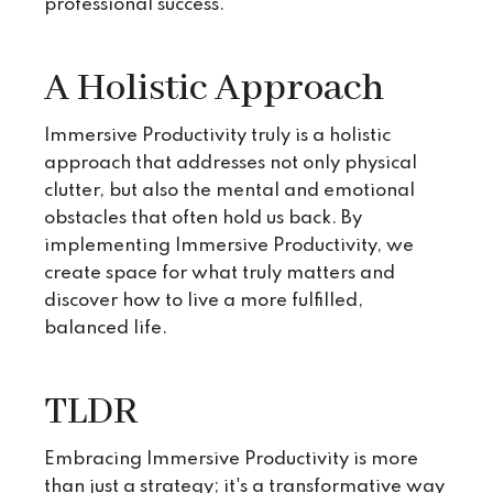
professional success.
A Holistic Approach
Immersive Productivity truly is a holistic
approach that addresses not only physical
clutter, but also the mental and emotional
obstacles that often hold us back. By
implementing Immersive Productivity, we
create space for what truly matters and
discover how to live a more fulfilled,
balanced life.
TLDR
Embracing Immersive Productivity is more
than just a strategy; it's a transformative way