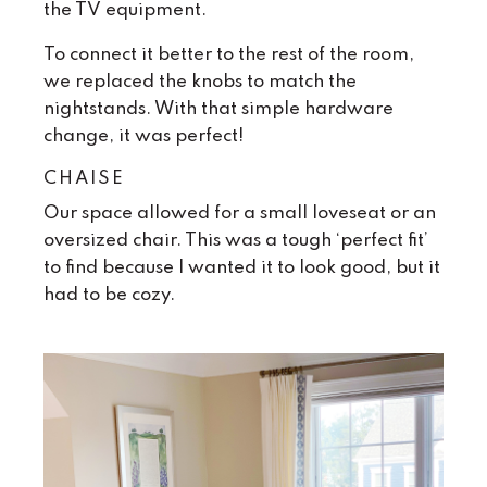
the TV equipment.
To connect it better to the rest of the room,
we replaced the knobs to match the
nightstands. With that simple hardware
change, it was perfect!
CHAISE
Our space allowed for a small loveseat or an
oversized chair. This was a tough ‘perfect fit’
to find because I wanted it to look good, but it
had to be cozy.