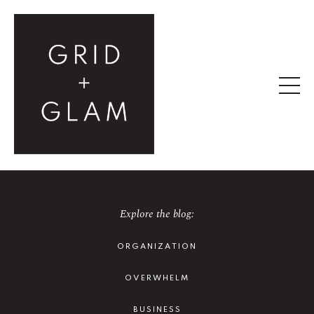
Explore the blog:
ORGANIZATION
OVERWHELM
BUSINESS