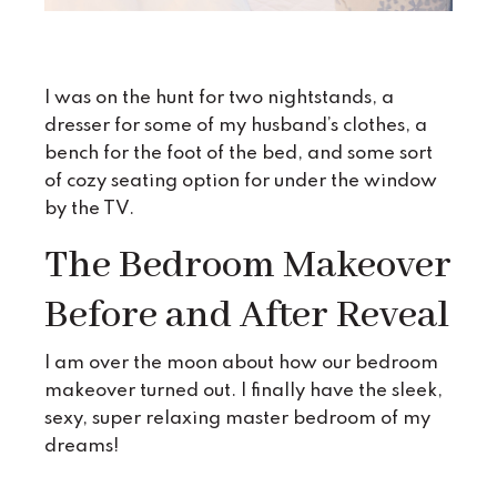
I was on the hunt for two nightstands, a
dresser for some of my husband’s clothes, a
bench for the foot of the bed, and some sort
of cozy seating option for under the window
by the TV.
The Bedroom Makeover
Before and After Reveal
I am over the moon about how our bedroom
makeover turned out. I finally have the sleek,
sexy, super relaxing master bedroom of my
dreams!