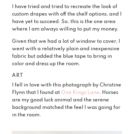
I have tried and tried to recreate the look of
custom drapes with off the shelf options, and I
have yet to succeed. So, this is the one area
where I am always willing to put my money.
Given that we had a lot of window to cover, I
went with a relatively plain and inexpensive
fabric but added the blue tape to bring in
color and dress up the room.
ART
I fell in love with this photograph by Christine
Flynn that I found at
One Kings Lane
. Horses
are my good luck animal and the serene
background matched the feel I was going for
in the room.