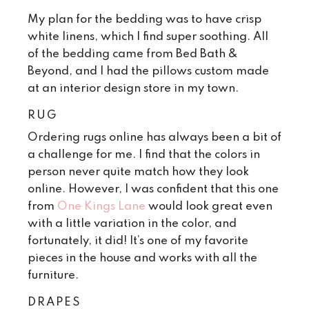
My plan for the bedding was to have crisp
white linens, which I find super soothing. All
of the bedding came from Bed Bath &
Beyond, and I had the pillows custom made
at an interior design store in my town.
RUG
Ordering rugs online has always been a bit of
a challenge for me. I find that the colors in
person never quite match how they look
online. However, I was confident that this one
from
One Kings Lane
would look great even
with a little variation in the color, and
fortunately, it did! It’s one of my favorite
pieces in the house and works with all the
furniture.
DRAPES