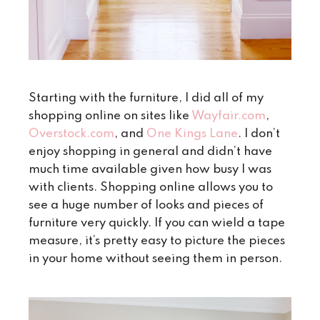
Starting with the furniture, I did all of my
shopping online on sites like
Wayfair.com
,
Overstock.com
, and
One Kings Lane
. I don’t
enjoy shopping in general and didn’t have
much time available given how busy I was
with clients. Shopping online allows you to
see a huge number of looks and pieces of
furniture very quickly. If you can wield a tape
measure, it’s pretty easy to picture the pieces
in your home without seeing them in person.