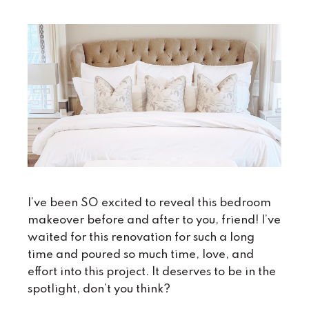
I’ve been SO excited to reveal this bedroom
makeover before and after to you, friend! I’ve
waited for this renovation for such a long
time and poured so much time, love, and
effort into this project. It deserves to be in the
spotlight, don’t you think?