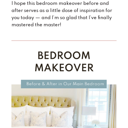
I hope this bedroom makeover before and
after serves as a little dose of inspiration for
you today — and I’m so glad that I’ve finally
mastered the master!