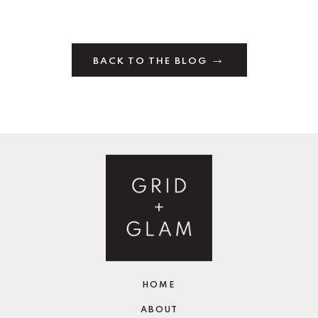
BACK TO THE BLOG
HOME
ABOUT