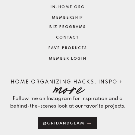
IN-HOME ORG
MEMBERSHIP
BIZ PROGRAMS
CONTACT
FAVE PRODUCTS
MEMBER LOGIN
more
HOME ORGANIZING HACKS, INSPO +
Follow me on Instagram for inspiration and a
behind-the-scenes look at our favorite projects.
@GRIDANDGLAM