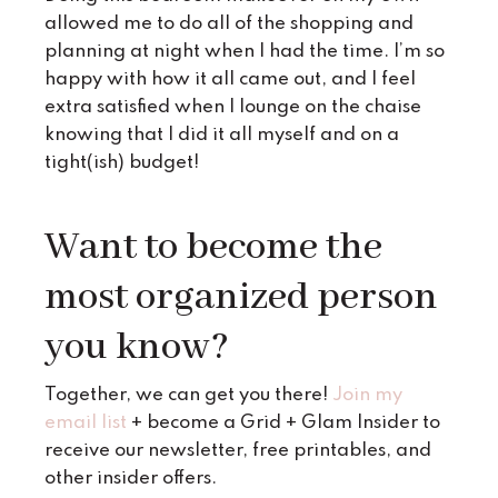
allowed me to do all of the shopping and
planning at night when I had the time. I’m so
happy with how it all came out, and I feel
extra satisfied when I lounge on the chaise
knowing that I did it all myself and on a
tight(ish) budget!
Want to become the
most organized person
you know?
Together, we can get you there!
Join my
email list
+ become a Grid + Glam Insider to
receive our newsletter, free printables, and
other insider offers.