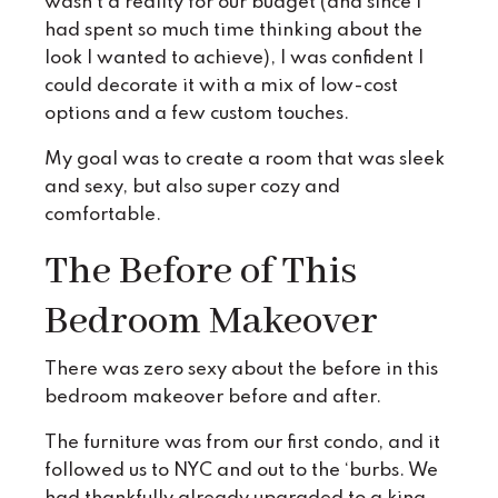
wasn’t a reality for our budget (and since I
had spent so much time thinking about the
look I wanted to achieve), I was confident I
could decorate it with a mix of low-cost
options and a few custom touches.
My goal was to create a room that was sleek
and sexy, but also super cozy and
comfortable.
The Before of This
Bedroom Makeover
There was zero sexy about the before in this
bedroom makeover before and after.
The furniture was from our first condo, and it
followed us to NYC and out to the ‘burbs. We