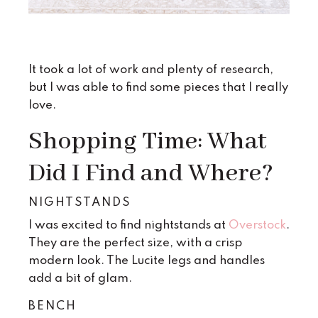
It took a lot of work and plenty of research,
but I was able to find some pieces that I really
love.
Shopping Time: What
Did I Find and Where?
NIGHTSTANDS
I was excited to find nightstands at
Overstock
.
They are the perfect size, with a crisp
modern look. The Lucite legs and handles
add a bit of glam.
BENCH