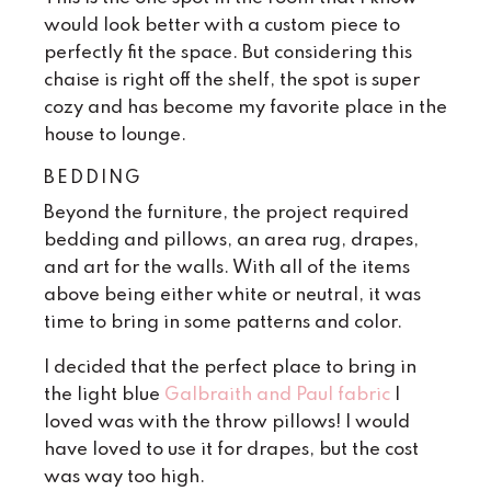
would look better with a custom piece to
perfectly fit the space. But considering this
chaise is right off the shelf, the spot is super
cozy and has become my favorite place in the
house to lounge.
BEDDING
Beyond the furniture, the project required
bedding and pillows, an area rug, drapes,
and art for the walls. With all of the items
above being either white or neutral, it was
time to bring in some patterns and color.
I decided that the perfect place to bring in
the light blue
Galbraith and Paul fabric
I
loved was with the throw pillows! I would
have loved to use it for drapes, but the cost
was way too high.