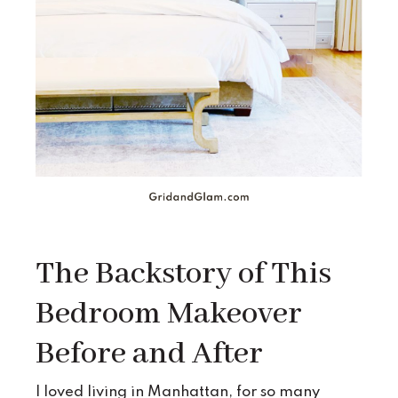
The Backstory of This
Bedroom Makeover
Before and After
I loved living in Manhattan, for so many