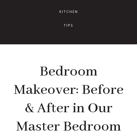
KITCHEN
TIPS
Bedroom
Makeover: Before
& After in Our
Master Bedroom