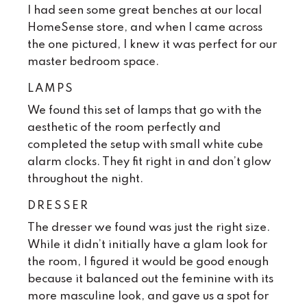
I had seen some great benches at our local
HomeSense store, and when I came across
the one pictured, I knew it was perfect for our
master bedroom space.
LAMPS
We found this set of lamps that go with the
aesthetic of the room perfectly and
completed the setup with small white cube
alarm clocks. They fit right in and don’t glow
throughout the night.
DRESSER
The dresser we found was just the right size.
While it didn’t initially have a glam look for
the room, I figured it would be good enough
because it balanced out the feminine with its
more masculine look, and gave us a spot for