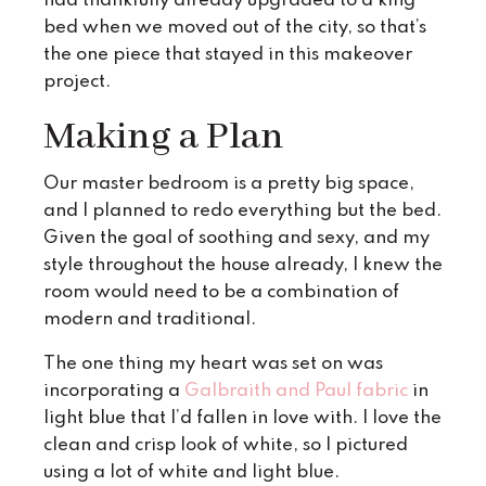
had thankfully already upgraded to a king
bed when we moved out of the city, so that’s
the one piece that stayed in this makeover
project.
Making a Plan
Our master bedroom is a pretty big space,
and I planned to redo everything but the bed.
Given the goal of soothing and sexy, and my
style throughout the house already, I knew the
room would need to be a combination of
modern and traditional.
The one thing my heart was set on was
incorporating a
Galbraith and Paul fabric
in
light blue that I’d fallen in love with. I love the
clean and crisp look of white, so I pictured
using a lot of white and light blue.