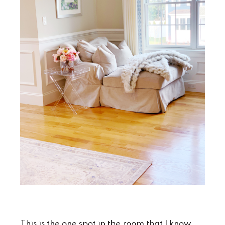
This is the one spot in the room that I know