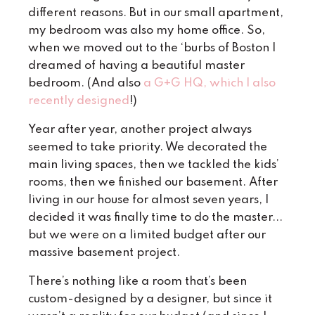
different reasons. But in our small apartment,
my bedroom was also my home office. So,
when we moved out to the ‘burbs of Boston I
dreamed of having a beautiful master
bedroom. (And also
a G+G HQ, which I also
recently designed
!)
Year after year, another project always
seemed to take priority. We decorated the
main living spaces, then we tackled the kids’
rooms, then we finished our basement. After
living in our house for almost seven years, I
decided it was finally time to do the master...
but we were on a limited budget after our
massive basement project.
There’s nothing like a room that’s been
custom-designed by a designer, but since it