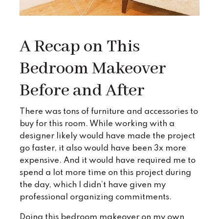
A Recap on This
Bedroom Makeover
Before and After
There was tons of furniture and accessories to
buy for this room. While working with a
designer likely would have made the project
go faster, it also would have been 3x more
expensive. And it would have required me to
spend a lot more time on this project during
the day, which I didn’t have given my
professional organizing commitments.
Doing this bedroom makeover on my own