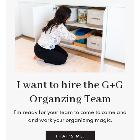
I want to hire the G+G
Organzing Team
I’m ready for your team
to come to come and
and work your
organizing
magic.
THAT'S ME!