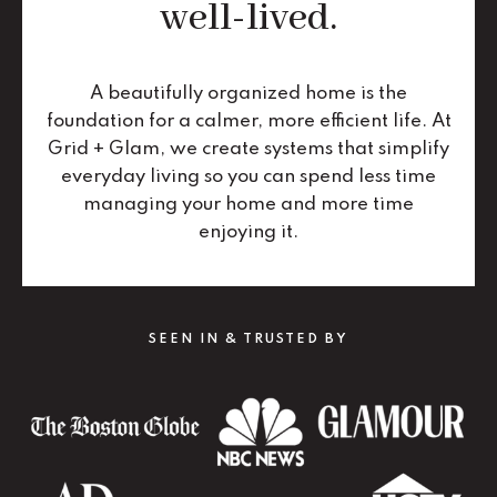
well-lived.
A beautifully organized home is the
foundation for a calmer, more efficient life. At
Grid + Glam, we create systems that simplify
everyday living so you can spend less time
managing your home and more time
enjoying it.
SEEN IN & TRUSTED BY