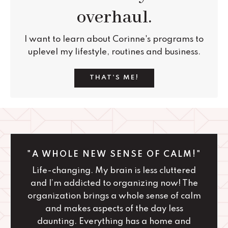
overhaul.
I want to learn about Corinne's programs to
uplevel my lifestyle, routines and business.
THAT'S ME!
"A WHOLE NEW SENSE OF CALM!"
Life-changing. My brain is less cluttered
and I’m addicted to organizing now! The
organization brings a whole sense of calm
and makes aspects of the day less
daunting. Everything has a home and