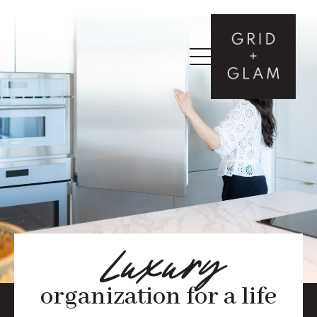
Luxury
organization for a life