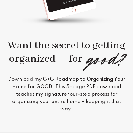
Want the secret to getting
good?
organized — for
Download my
G+G Roadmap to Organizing Your
Home for GOOD
!
This 5-page PDF download
teaches my signature four-step process for
organizing your entire home + keeping it that
way.