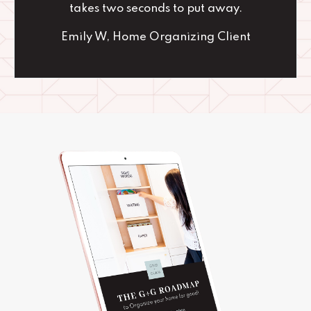
takes two seconds to put away.
Emily W, Home Organizing Client