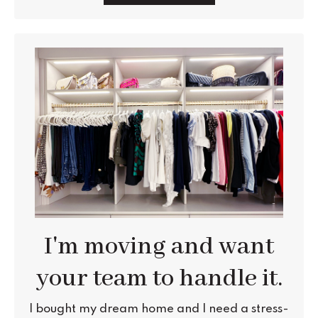
I'm moving and want
your team to handle it.
I bought my dream home and I need a stress-