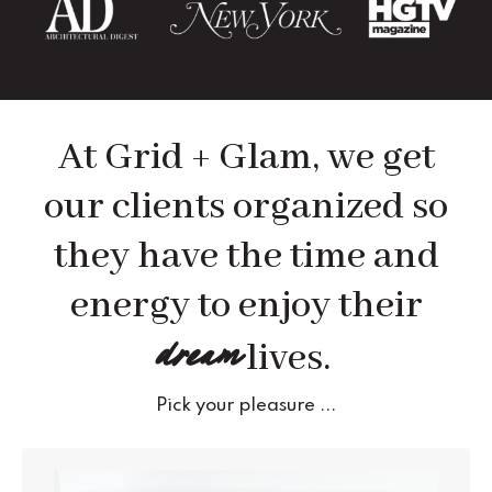
At Grid + Glam, we get
our clients organized so
they have the time and
energy to enjoy their
dream
lives.
Pick your pleasure ...