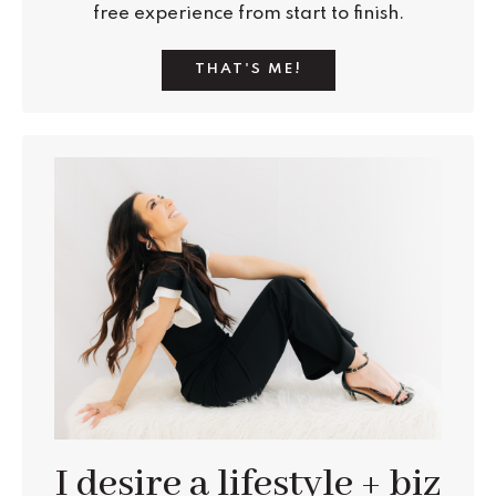
free experience from start to finish.
THAT'S ME!
I desire a lifestyle + biz