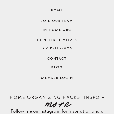
HOME
JOIN OUR TEAM
IN-HOME ORG
CONCIERGE MOVES
BIZ PROGRAMS
CONTACT
BLOG
MEMBER LOGIN
more
HOME ORGANIZING HACKS, INSPO +
Follow me on Instagram for inspiration and a